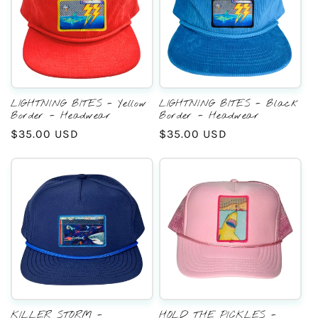
LIGHTNING BITES - Yellow
LIGHTNING BITES - Black
Border - Headwear
Border - Headwear
Regular
$35.00 USD
Regular
$35.00 USD
price
price
KILLER STORM -
HOLD THE PICKLES -