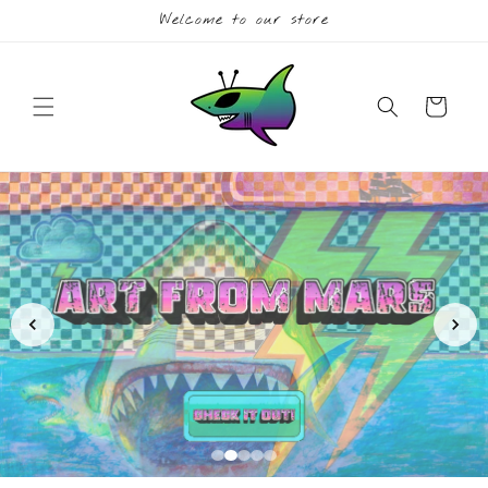
Skip to
Welcome to our store
content
Cart