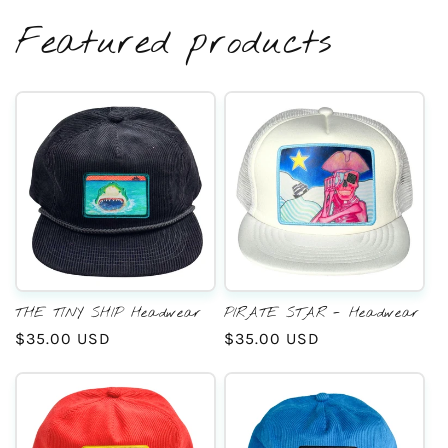
Featured products
THE TINY SHIP Headwear
PIRATE STAR - Headwear
Regular
$35.00 USD
Regular
$35.00 USD
price
price