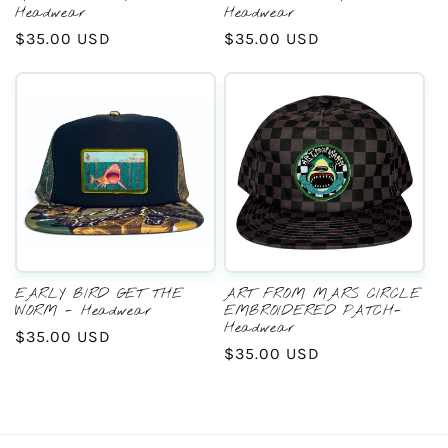
Headwear
Headwear
Regular
$35.00 USD
Regular
$35.00 USD
price
price
EARLY BIRD GET THE
ART FROM MARS CIRCLE
WORM - Headwear
EMBROIDERED PATCH-
Headwear
Regular
$35.00 USD
Regular
$35.00 USD
price
price